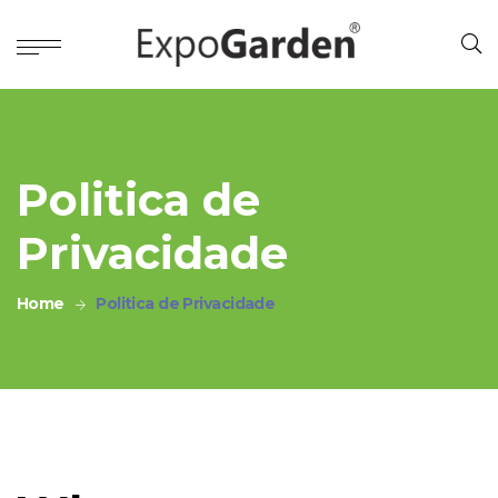
Politica de
Privacidade
Home
Politica de Privacidade