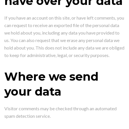
have over your data
If you have an account on this site, or have left comments, you
can request to receive an exported file of the personal data
we hold about you, including any data you have provided to
us. You can also request that we erase any personal data we
hold about you. This does not include any data we are obliged
to keep for administrative, legal, or security purposes.
Where we send
your data
Visitor comments may be checked through an automated
spam detection service.