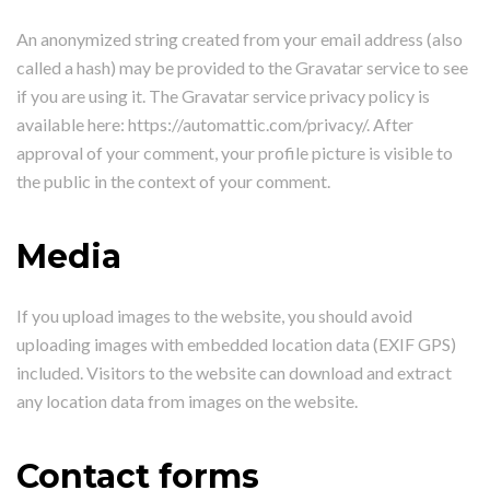
An anonymized string created from your email address (also
called a hash) may be provided to the Gravatar service to see
if you are using it. The Gravatar service privacy policy is
available here: https://automattic.com/privacy/. After
approval of your comment, your profile picture is visible to
the public in the context of your comment.
Media
If you upload images to the website, you should avoid
uploading images with embedded location data (EXIF GPS)
included. Visitors to the website can download and extract
any location data from images on the website.
Contact forms