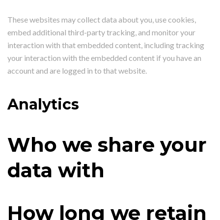
These websites may collect data about you, use cookies,
embed additional third-party tracking, and monitor your
interaction with that embedded content, including tracking
your interaction with the embedded content if you have an
account and are logged in to that website.
Analytics
Who we share your
data with
How long we retain