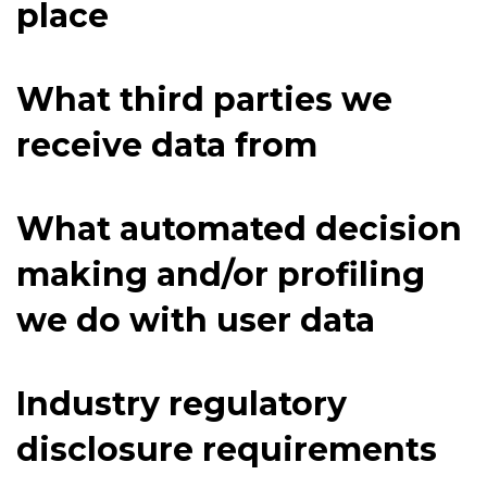
place
What third parties we
receive data from
What automated decision
making and/or profiling
we do with user data
Industry regulatory
disclosure requirements