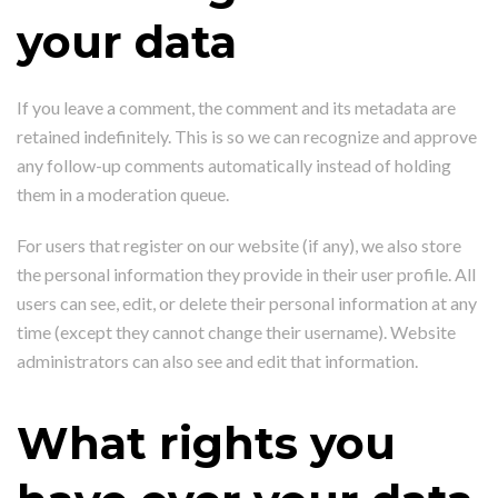
your data
If you leave a comment, the comment and its metadata are
retained indefinitely. This is so we can recognize and approve
any follow-up comments automatically instead of holding
them in a moderation queue.
For users that register on our website (if any), we also store
the personal information they provide in their user profile. All
users can see, edit, or delete their personal information at any
time (except they cannot change their username). Website
administrators can also see and edit that information.
What rights you