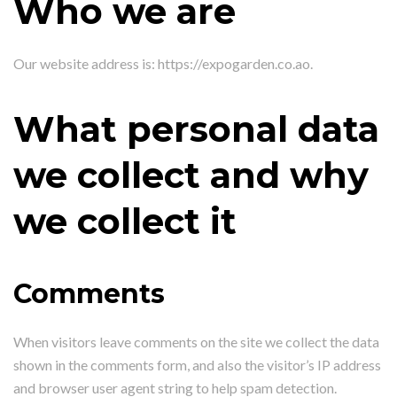
Who we are
Our website address is: https://expogarden.co.ao.
What personal data
we collect and why
we collect it
Comments
When visitors leave comments on the site we collect the data
shown in the comments form, and also the visitor’s IP address
and browser user agent string to help spam detection.