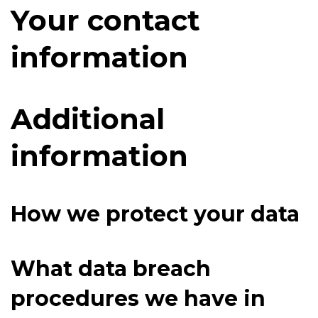
Your contact
information
Additional
information
How we protect your data
What data breach
procedures we have in