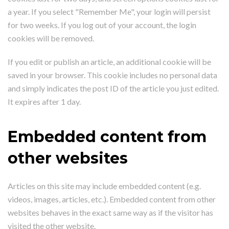
a year. If you select "Remember Me", your login will persist
for two weeks. If you log out of your account, the login
cookies will be removed.
If you edit or publish an article, an additional cookie will be
saved in your browser. This cookie includes no personal data
and simply indicates the post ID of the article you just edited.
It expires after 1 day.
Embedded content from
other websites
Articles on this site may include embedded content (e.g.
videos, images, articles, etc.). Embedded content from other
websites behaves in the exact same way as if the visitor has
visited the other website.