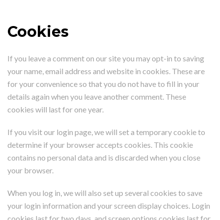
Cookies
If you leave a comment on our site you may opt-in to saving
your name, email address and website in cookies. These are
for your convenience so that you do not have to fill in your
details again when you leave another comment. These
cookies will last for one year.
If you visit our login page, we will set a temporary cookie to
determine if your browser accepts cookies. This cookie
contains no personal data and is discarded when you close
your browser.
When you log in, we will also set up several cookies to save
your login information and your screen display choices. Login
cookies last for two days, and screen options cookies last for